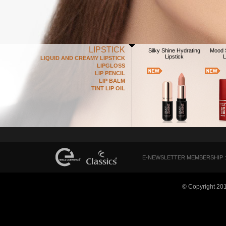
LIPSTICK
Silky Shine Hydrating
Mood S
Lipstick
L
LIQUID AND CREAMY LIPSTICK
LIPGLOSS
LIP PENCIL
LIP BALM
TINT LIP OIL
E-NEWSLETTER MEMBERSHIP :
© Copyright 20