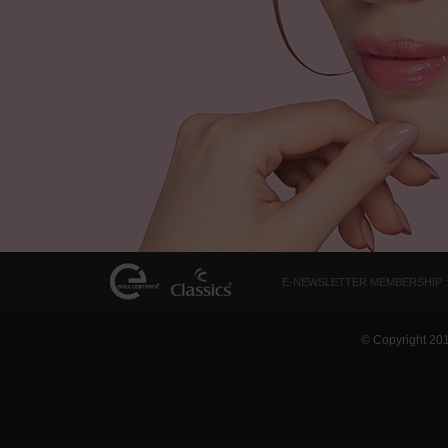
E-NEWSLETTER MEMBERSHIP :
© Copyright 20