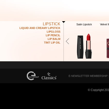
LIPSTICK
Satin Lipstick
Velvet 
LIQUID AND CREAMY LIPSTICK
LIPGLOSS
LIP PENCIL
LIP BALM
TINT LIP OIL
E-NEWSLETTER MEMBERSHIP :
© Copyright 20