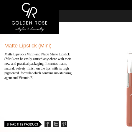
Matte Lipstick (Mini)
Matte Lipstick (Mini) and Nude Matte Lipstick
(Mini) can be easily carried anywhere with their
new and practical packaging. It creates matte,
natural, velvety finish on the lips with its high
pigmented formula which contains moisturising
agent and Vitamin E.