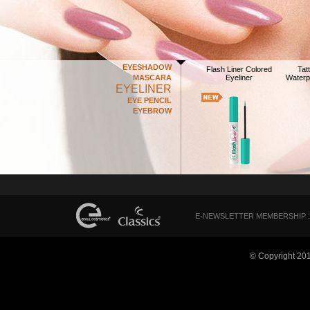
EYESHADOW
Flash Liner Colored
Tat
MASCARA
Eyeliner
Waterp
EYELINER
EYE PENCIL
EYEBROW
E-NEWSLETTER MEMBERSHIP :
© Copyright 20