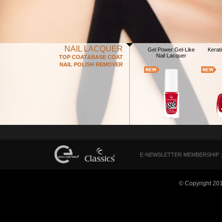
NAIL LACQUER
Gel Power Gel-Like
Kerati
Nail Lacquer
TOP COAT&BASE COAT
NAIL POLISH REMOVER
E-NEWSLETTER MEMBERSHIP :
© Copyright 20