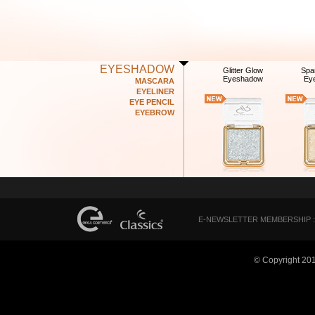
EYESHADOW
Glitter Glow
Spa
Eyeshadow
Ey
MASCARA
EYELINER
EYE PENCIL
EYEBROW
E-NEWSLETTER MEMBERSHIP :
© Copyright 20