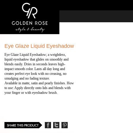
Eye Glaze Liquid Eyeshadow
Eye Glaze Liquid Eyeshadow; a weightless,
liquid eyeshadow that glides on smoothly and
blends easily. Dries in seconds leaves high-
impact smooth color. Lasts all day long and
creates perfect eye look with no creasing, no
smudging and no fading texture.
Available in matte, satin and pearly finishes. How
to use: Apply directly onto lids and blends with
your finger or with eyeshadow brush.