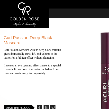
Curl Passion Deep Black
Mascara
Curl Passion Mascara with its deep black formula
gives dramatically curls, lift, and volume to the
lashes for a full fan effect without clumping.
It creates an eye-opening effect thanks to a special
curved silicone brush that grabs the lashes from
roots and coats every lash separately.