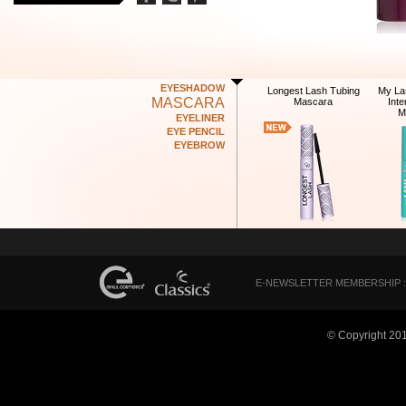
EYESHADOW
Longest Lash Tubing
My La
MASCARA
Mascara
Int
M
EYELINER
EYE PENCIL
EYEBROW
E-NEWSLETTER MEMBERSHIP :
© Copyright 20